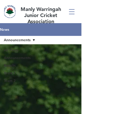
Manly Warringah
Junior Cricket
Association
News
Announcements
All Posts
Announcements
Results
Team 1
Team 2