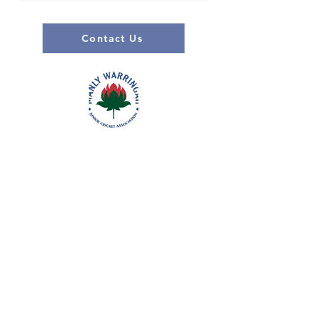
Contact Us