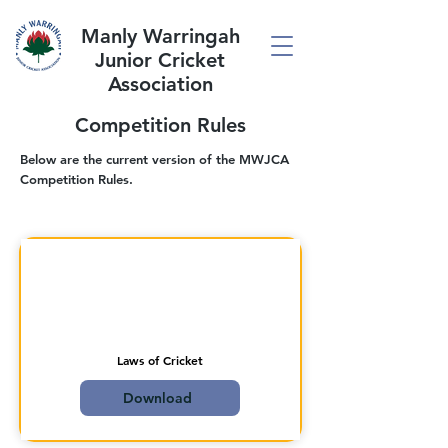
Manly Warringah
Junior Cricket
Association
Competition Rules
Below are the current version of the MWJCA
Competition Rules.
Laws of Cricket
Download