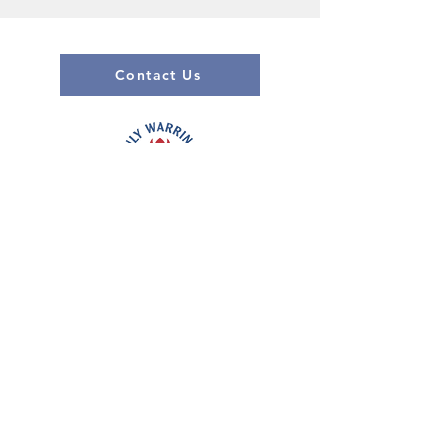
Contact Us