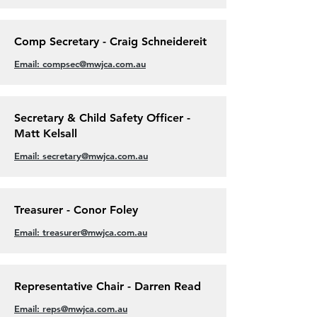
Comp Secretary - Craig Schneidereit
Email: compsec@mwjca.com.au
Secretary & Child Safety Officer -
Matt Kelsall
Email: secretary@mwjca.com.au
Treasurer - Conor Foley
Email: treasurer@mwjca.com.au
Representative Chair - Darren Read
Email: reps@mwjca.com.au