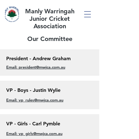
Manly Warringah
Junior Cricket
Association
Our Committee
President - Andrew Graham
Email: president@mwjca.com.au
VP - Boys - Justin Wylie
Email: vp_rules@mwjca.com.au
VP - Girls - Carl Pymble
Email: vp_girls@mwjca.com.au