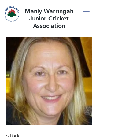
Manly Warringah
Junior Cricket
Association
< Back