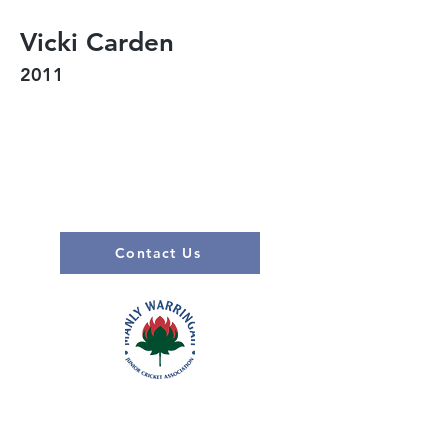
Vicki Carden
2011
Contact Us