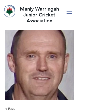
Manly Warringah
Junior Cricket
Association
< Back