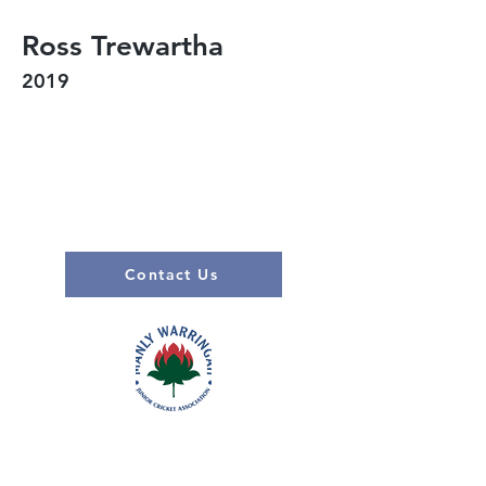
Ross Trewartha
2019
Contact Us