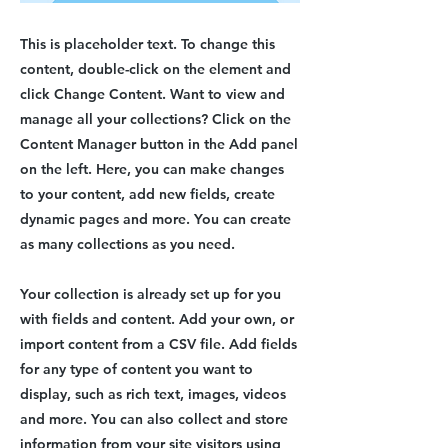
This is placeholder text. To change this
content, double-click on the element and
click Change Content. Want to view and
manage all your collections? Click on the
Content Manager button in the Add panel
on the left. Here, you can make changes
to your content, add new fields, create
dynamic pages and more. You can create
as many collections as you need.
Your collection is already set up for you
with fields and content. Add your own, or
import content from a CSV file. Add fields
for any type of content you want to
display, such as rich text, images, videos
and more. You can also collect and store
information from your site visitors using