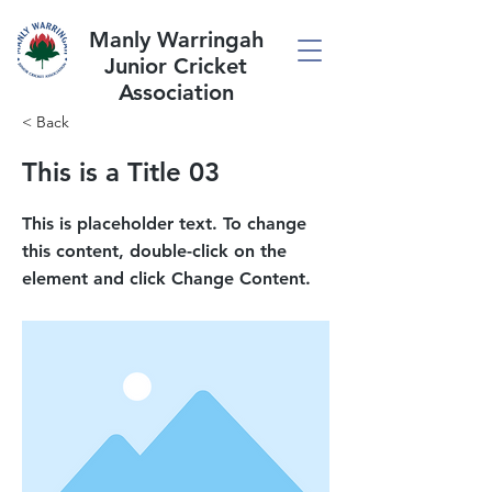
Manly Warringah
Junior Cricket
Association
< Back
This is a Title 03
This is placeholder text. To change
this content, double-click on the
element and click Change Content.