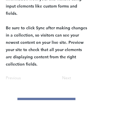
input elements like custom forms and
fields.
Be sure to click Sync after making changes
in a collection, so visitors can see your
newest content on your live site. Preview
your site to check that all your elements
are displaying content from the right
collection fields.
Previous
Next
Contact Us