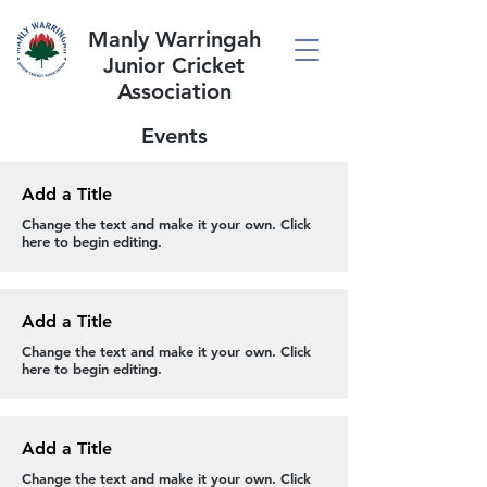
Manly Warringah
Junior Cricket
Association
Events
Add a Title
Change the text and make it your own. Click
here to begin editing.
Add a Title
Change the text and make it your own. Click
here to begin editing.
Add a Title
Change the text and make it your own. Click