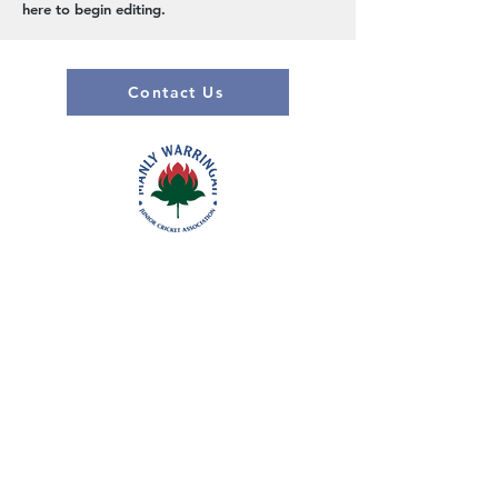
here to begin editing.
Contact Us